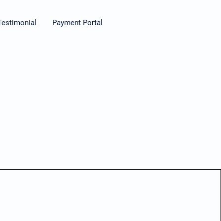
Testimonial
Payment Portal