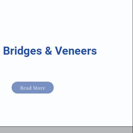
 Bridges & Veneers
Read More