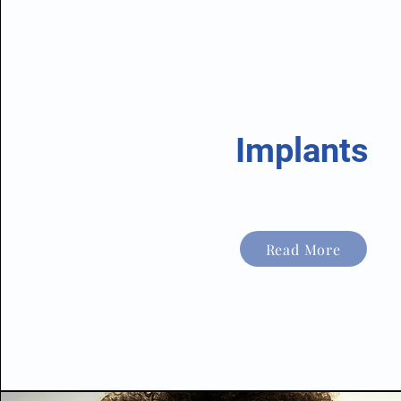
Implants
Read More