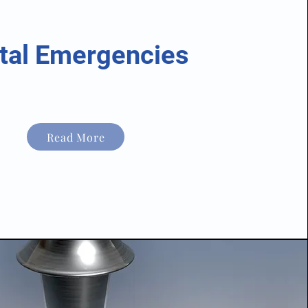
tal Emergencies
Read More