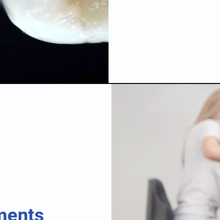
ments