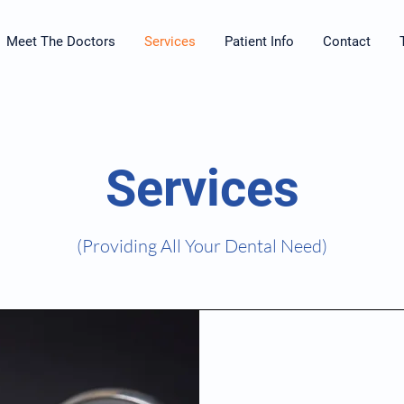
Meet The Doctors
Services
Patient Info
Contact
Services
(Providing All Your Dental Need)