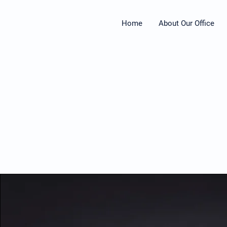
Home
About Our Office