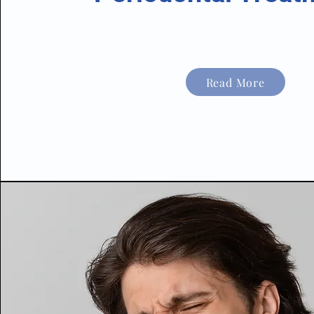
Read More