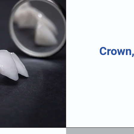
Crown,