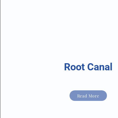
Root Canal
Read More