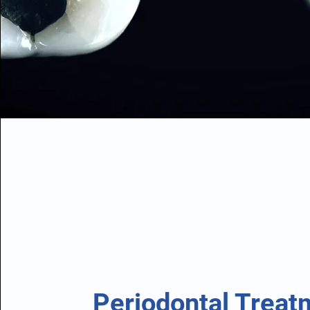
Periodontal Treat