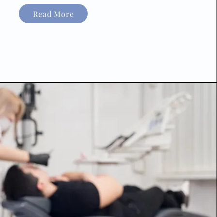
Read More