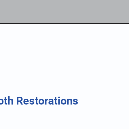
oth Restorations